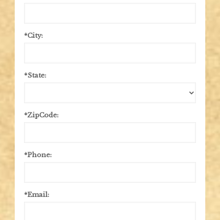
*City:
*State:
*ZipCode:
*Phone:
*Email: