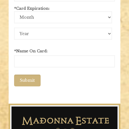
*Card Expiration:
Expiration
Month
Expiration
Year
*Name On Card:
Submit