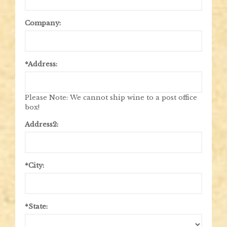
Company:
*Address:
Please Note: We cannot ship wine to a post office
box!
Address2:
*City:
*State: