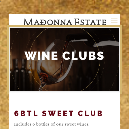
'
WINE CLUBS
6BTL SWEET CLUB
Includes 6 bottles of our sweet wines.