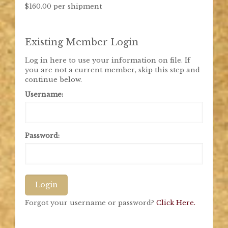
$160.00 per shipment
Existing Member Login
Log in here to use your information on file. If
you are not a current member, skip this step and
continue below.
Username:
Password:
Login
Forgot your username or password?
Click Here.