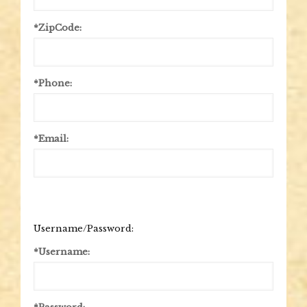
*ZipCode:
*Phone:
*Email:
Username/Password:
*Username: