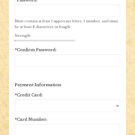
*Password:
Must contain at least 1 uppercase letter, 1 number, and must
be at least 8 characters in length.
Strength:
*Confirm Password:
Payment Information
*Credit Card:
*Card Number: