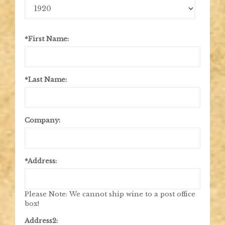
Birth
Year
*First Name:
*Last Name:
Company:
*Address:
Please Note: We cannot ship wine to a post office
box!
Address2: