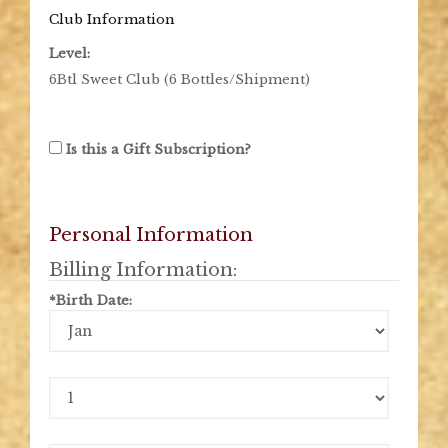
Club Information
Level:
6Btl Sweet Club (6 Bottles/Shipment)
Is this a Gift Subscription?
Personal Information
Billing Information:
*Birth Date:
Birth
Month
Birth
Day