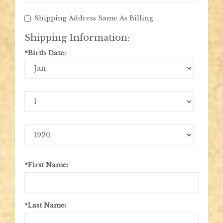
Shipping Address Same As Billing
Shipping Information:
*Birth Date:
Birth
Month
Birth
Day
Birth
Year
*First Name:
*Last Name: